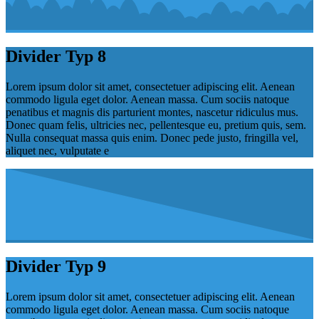
Divider Typ 8
Lorem ipsum dolor sit amet, consectetuer adipiscing elit. Aenean
commodo ligula eget dolor. Aenean massa. Cum sociis natoque
penatibus et magnis dis parturient montes, nascetur ridiculus mus.
Donec quam felis, ultricies nec, pellentesque eu, pretium quis, sem.
Nulla consequat massa quis enim. Donec pede justo, fringilla vel,
aliquet nec, vulputate e
Divider Typ 9
Lorem ipsum dolor sit amet, consectetuer adipiscing elit. Aenean
commodo ligula eget dolor. Aenean massa. Cum sociis natoque