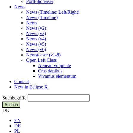
Portfolioteaser
News
News (Timeline: Left/Right)
News (Timeline)
News
News (v2)
News (v3)
News (v4)
News (v5)
News (v6)
Newsteaser (v1-8)
Open Left Class
Aenean vulputate
Cras dapibus
Vivamus elementum
Contact
New in Eclipse X
Suchbegriffe
Suchen
DE
EN
DE
PL