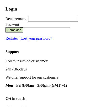
Login
Benutzername
Passwort
Anmelden
Register
|
Lost your password?
Support
Lorem ipsum dolor sit amet:
24h
/ 365days
We offer support for our customers
Mon - Fri 8:00am - 5:00pm
(GMT +1)
Get in touch