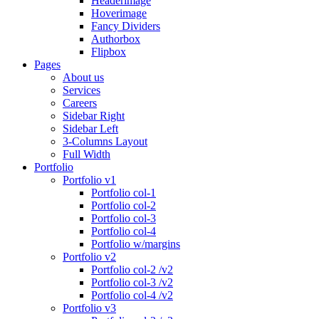
Headerimage
Hoverimage
Fancy Dividers
Authorbox
Flipbox
Pages
About us
Services
Careers
Sidebar Right
Sidebar Left
3-Columns Layout
Full Width
Portfolio
Portfolio v1
Portfolio col-1
Portfolio col-2
Portfolio col-3
Portfolio col-4
Portfolio w/margins
Portfolio v2
Portfolio col-2 /v2
Portfolio col-3 /v2
Portfolio col-4 /v2
Portfolio v3