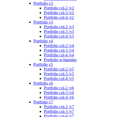
Portfolio v2
Portfolio col-2 /v2
Portfolio col-3 /v2
Portfolio col-4 /v2
Portfolio v3
Portfolio col-2 /v3
Portfolio col-3 /v3
Portfolio col-4 /v3
Portfolio v4
Portfolio col-2 /v4
Portfolio col-3 /v4
Portfolio col-4 /v4
Portfolio w/margins
Portfolio v5
Portfolio col-2 /v5
Portfolio col-3 /v5
Portfolio col-4 /v5
Portfolio v6
Portfolio col-2 /v6
Portfolio col-3 /v6
Portfolio col-4 /v6
Portfolio v7
Portfolio col-2 /v7
Portfolio col-3 /v7
Portfolio col-4 /v7