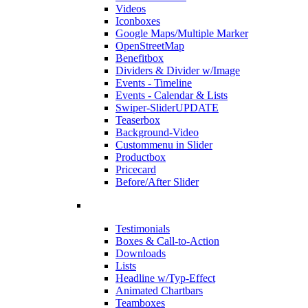
Videos
Iconboxes
Google Maps/Multiple Marker
OpenStreetMap
Benefitbox
Dividers & Divider w/Image
Events - Timeline
Events - Calendar & Lists
Swiper-Slider
UPDATE
Teaserbox
Background-Video
Custommenu in Slider
Productbox
Pricecard
Before/After Slider
Testimonials
Boxes & Call-to-Action
Downloads
Lists
Headline w/Typ-Effect
Animated Chartbars
Teamboxes