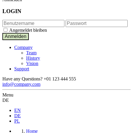
LOGIN
Angemeldet bleiben
Company
Team
History
Vision
Support
Have any Questions?
+01 123 444 555
info@company.com
Menu
DE
EN
DE
PL
Home