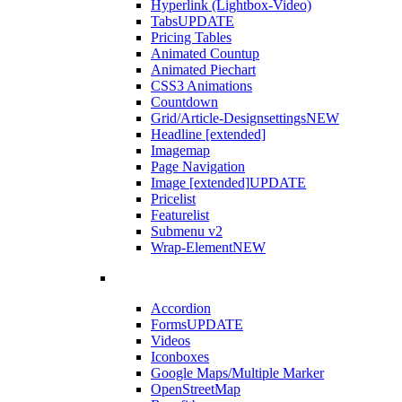
Hyperlink (Lightbox-Video)
Tabs
UPDATE
Pricing Tables
Animated Countup
Animated Piechart
CSS3 Animations
Countdown
Grid/Article-Designsettings
NEW
Headline [extended]
Imagemap
Page Navigation
Image [extended]
UPDATE
Pricelist
Featurelist
Submenu v2
Wrap-Element
NEW
Accordion
Forms
UPDATE
Videos
Iconboxes
Google Maps/Multiple Marker
OpenStreetMap