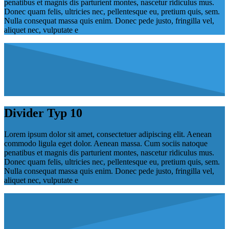
penatibus et magnis dis parturient montes, nascetur ridiculus mus.
Donec quam felis, ultricies nec, pellentesque eu, pretium quis, sem.
Nulla consequat massa quis enim. Donec pede justo, fringilla vel,
aliquet nec, vulputate e
Divider Typ 10
Lorem ipsum dolor sit amet, consectetuer adipiscing elit. Aenean
commodo ligula eget dolor. Aenean massa. Cum sociis natoque
penatibus et magnis dis parturient montes, nascetur ridiculus mus.
Donec quam felis, ultricies nec, pellentesque eu, pretium quis, sem.
Nulla consequat massa quis enim. Donec pede justo, fringilla vel,
aliquet nec, vulputate e