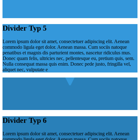
Divider Typ 5
Lorem ipsum dolor sit amet, consectetuer adipiscing elit. Aenean
commodo ligula eget dolor. Aenean massa. Cum sociis natoque
penatibus et magnis dis parturient montes, nascetur ridiculus mus.
Donec quam felis, ultricies nec, pellentesque eu, pretium quis, sem.
Nulla consequat massa quis enim. Donec pede justo, fringilla vel,
aliquet nec, vulputate e
Divider Typ 6
Lorem ipsum dolor sit amet, consectetuer adipiscing elit. Aenean
commodo ligula eget dolor. Aenean massa. Cum sociis natoque