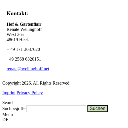
Kontakt:
Hof & Gartenflair
Renate Weilinghoff
Wext 26a
48619 Heek
+ 49 171 3037620
+49 2568 6320151
renate@weilinghoff.net
Copyright 2026. All Rights Reserved.
Imprint
Privacy Policy
Search
Suchbegriffe
Menu
DE