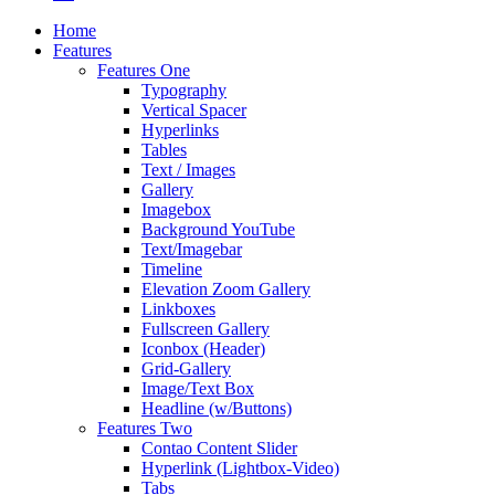
Home
Features
Features One
Typography
Vertical Spacer
Hyperlinks
Tables
Text / Images
Gallery
Imagebox
Background YouTube
Text/Imagebar
Timeline
Elevation Zoom Gallery
Linkboxes
Fullscreen Gallery
Iconbox (Header)
Grid-Gallery
Image/Text Box
Headline (w/Buttons)
Features Two
Contao Content Slider
Hyperlink (Lightbox-Video)
Tabs