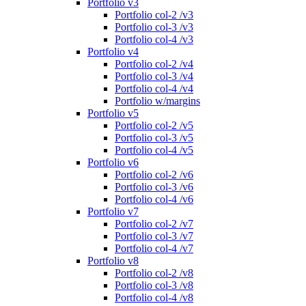
Portfolio v3
Portfolio col-2 /v3
Portfolio col-3 /v3
Portfolio col-4 /v3
Portfolio v4
Portfolio col-2 /v4
Portfolio col-3 /v4
Portfolio col-4 /v4
Portfolio w/margins
Portfolio v5
Portfolio col-2 /v5
Portfolio col-3 /v5
Portfolio col-4 /v5
Portfolio v6
Portfolio col-2 /v6
Portfolio col-3 /v6
Portfolio col-4 /v6
Portfolio v7
Portfolio col-2 /v7
Portfolio col-3 /v7
Portfolio col-4 /v7
Portfolio v8
Portfolio col-2 /v8
Portfolio col-3 /v8
Portfolio col-4 /v8