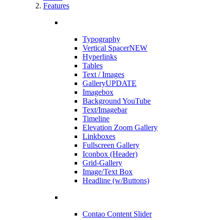
Features
Typography
Vertical Spacer
NEW
Hyperlinks
Tables
Text / Images
Gallery
UPDATE
Imagebox
Background YouTube
Text/Imagebar
Timeline
Elevation Zoom Gallery
Linkboxes
Fullscreen Gallery
Iconbox (Header)
Grid-Gallery
Image/Text Box
Headline (w/Buttons)
Contao Content Slider