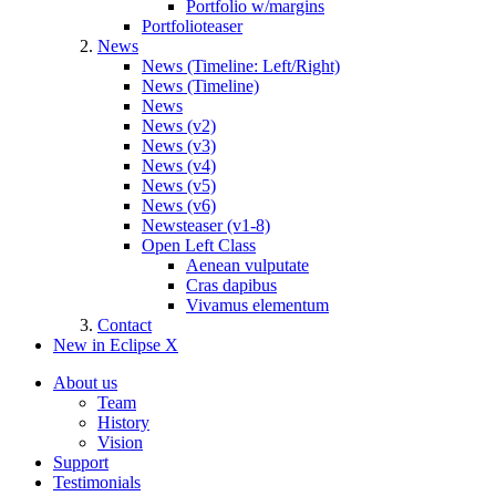
Portfolio w/margins
Portfolioteaser
News
News (Timeline: Left/Right)
News (Timeline)
News
News (v2)
News (v3)
News (v4)
News (v5)
News (v6)
Newsteaser (v1-8)
Open Left Class
Aenean vulputate
Cras dapibus
Vivamus elementum
Contact
New in Eclipse X
About us
Team
History
Vision
Support
Testimonials