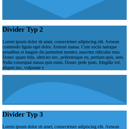
Divider Typ 2
Lorem ipsum dolor sit amet, consectetuer adipiscing elit. Aenean
commodo ligula eget dolor. Aenean massa. Cum sociis natoque
penatibus et magnis dis parturient montes, nascetur ridiculus mus.
Donec quam felis, ultricies nec, pellentesque eu, pretium quis, sem.
Nulla consequat massa quis enim. Donec pede justo, fringilla vel,
aliquet nec, vulputate e
Divider Typ 3
Lorem ipsum dolor sit amet, consectetuer adipiscing elit. Aenean