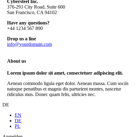
Cybersteel Inc.
376-293 City Road, Suite 600
San Francisco, CA 94102
Have any questions?
+44 1234 567 890
Drop us a line
info@yourdomain.com
About us
Lorem ipsum dolor sit amet, consectetuer adipiscing elit.
Aenean commodo ligula eget dolor. Aenean massa. Cum sociis
natoque penatibus et magnis dis parturient montes, nascetur
ridiculus mus. Donec quam felis, ultricies nec.
DE
EN
DE
PL
Anmelden