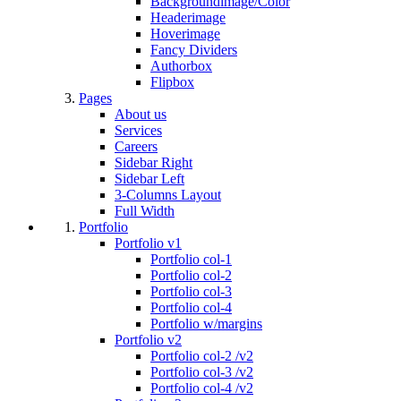
Backgroundimage/Color
Headerimage
Hoverimage
Fancy Dividers
Authorbox
Flipbox
Pages
About us
Services
Careers
Sidebar Right
Sidebar Left
3-Columns Layout
Full Width
Portfolio
Portfolio v1
Portfolio col-1
Portfolio col-2
Portfolio col-3
Portfolio col-4
Portfolio w/margins
Portfolio v2
Portfolio col-2 /v2
Portfolio col-3 /v2
Portfolio col-4 /v2