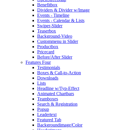
Benefitbox
Dividers & Divider w/Image
Events - Timeline
Events - Calendar & Lists
Swiper-Slider
Teaserbox
Background-Video
Custommenu in Slider
Productbox
Pricecard
Before/After Slider
Features Four
Testimonials
Boxes & Call-to-Action
Downloads
Lists
Headline w/Typ-Effect
Animated Chartbars
Teamboxes
Search & Registration
Popup
Leadertext
Featured Tab
Backgroundimage/Color