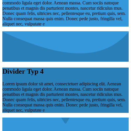
commodo ligula eget dolor. Aenean massa. Cum sociis natoque
penatibus et magnis dis parturient montes, nascetur ridiculus mus.
Donec quam felis, ultricies nec, pellentesque eu, pretium quis, sem.
Nulla consequat massa quis enim. Donec pede justo, fringilla vel,
aliquet nec, vulputate e
Divider Typ 4
Lorem ipsum dolor sit amet, consectetuer adipiscing elit. Aenean
commodo ligula eget dolor. Aenean massa. Cum sociis natoque
penatibus et magnis dis parturient montes, nascetur ridiculus mus.
Donec quam felis, ultricies nec, pellentesque eu, pretium quis, sem.
Nulla consequat massa quis enim. Donec pede justo, fringilla vel,
aliquet nec, vulputate e