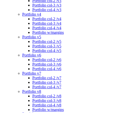
Portfolio col-2 /v3
Portfolio col-3 /v3
Portfolio col-4 /v3
Portfolio v4
Portfolio col-2 /v4
Portfolio col-3 /v4
Portfolio col-4 /v4
Portfolio w/margins
Portfolio v5
Portfolio col-2 /v5
Portfolio col-3 /v5
Portfolio col-4 /v5
Portfolio v6
Portfolio col-2 /v6
Portfolio col-3 /v6
Portfolio col-4 /v6
Portfolio v7
Portfolio col-2 /v7
Portfolio col-3 /v7
Portfolio col-4 /v7
Portfolio v8
Portfolio col-2 /v8
Portfolio col-3 /v8
Portfolio col-4 /v8
Portfolio w/margins