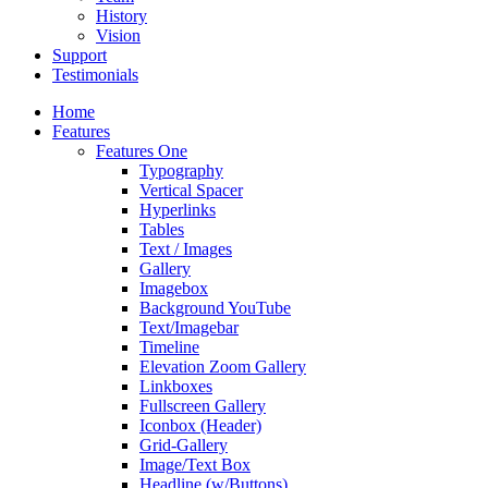
History
Vision
Support
Testimonials
Home
Features
Features One
Typography
Vertical Spacer
Hyperlinks
Tables
Text / Images
Gallery
Imagebox
Background YouTube
Text/Imagebar
Timeline
Elevation Zoom Gallery
Linkboxes
Fullscreen Gallery
Iconbox (Header)
Grid-Gallery
Image/Text Box
Headline (w/Buttons)