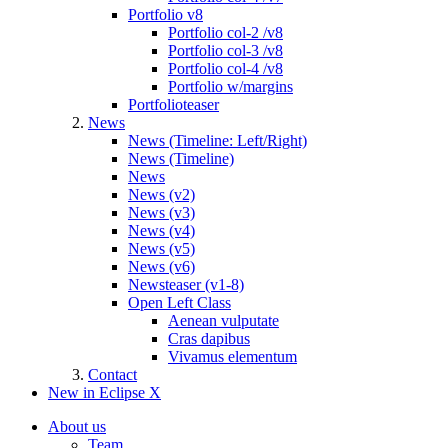
Portfolio v8
Portfolio col-2 /v8
Portfolio col-3 /v8
Portfolio col-4 /v8
Portfolio w/margins
Portfolioteaser
News
News (Timeline: Left/Right)
News (Timeline)
News
News (v2)
News (v3)
News (v4)
News (v5)
News (v6)
Newsteaser (v1-8)
Open Left Class
Aenean vulputate
Cras dapibus
Vivamus elementum
Contact
New in Eclipse X
About us
Team