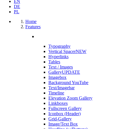
EN
DE
PL
Home
Features
Typography
Vertical Spacer
NEW
Hyperlinks
Tables
Text / Images
Gallery
UPDATE
Imagebox
Background YouTube
Text/Imagebar
Timeline
Elevation Zoom Gallery
Linkboxes
Fullscreen Gallery
Iconbox (Header)
Grid-Gallery
Image/Text Box