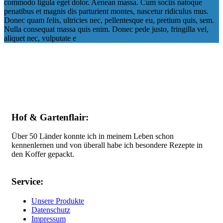
commodo ligula eget dolor. Aenean massa. Cum sociis natoque
penatibus et magnis dis parturient montes, nascetur ridiculus mus.
Donec quam felis, ultricies nec, pellentesque eu, pretium quis, sem.
Nulla consequat massa quis enim. Donec pede justo, fringilla vel,
aliquet nec, vulputate e
Hof & Gartenflair:
Über 50 Länder konnte ich in meinem Leben schon
kennenlernen und von überall habe ich besondere Rezepte in
den Koffer gepackt.
Service:
Unsere Produkte
Datenschutz
Impressum