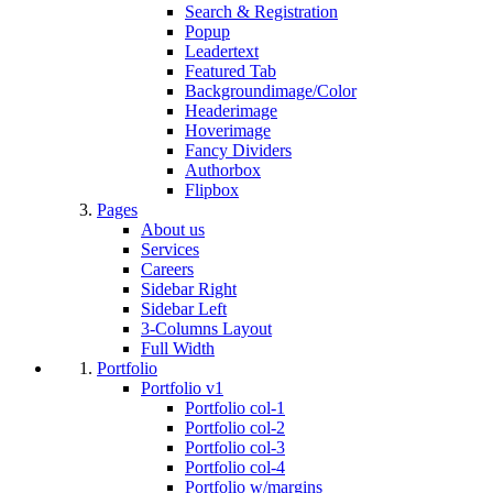
Search & Registration
Popup
Leadertext
Featured Tab
Backgroundimage/Color
Headerimage
Hoverimage
Fancy Dividers
Authorbox
Flipbox
Pages
About us
Services
Careers
Sidebar Right
Sidebar Left
3-Columns Layout
Full Width
Portfolio
Portfolio v1
Portfolio col-1
Portfolio col-2
Portfolio col-3
Portfolio col-4
Portfolio w/margins