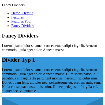
Fancy Dividers
Demo: Default
Features
Features Four
Fancy Dividers
Fancy Dividers
Lorem ipsum dolor sit amet, consectetuer adipiscing elit. Aenean
commodo ligula eget dolor. Aenean massa.
Divider Typ 1
Lorem ipsum dolor sit amet, consectetuer adipiscing elit. Aenean
commodo ligula eget dolor. Aenean massa. Cum sociis natoque
penatibus et magnis dis parturient montes, nascetur ridiculus mus.
Donec quam felis, ultricies nec, pellentesque eu, pretium quis, sem.
Nulla consequat massa quis enim. Donec pede justo, fringilla vel,
aliquet nec, vulputate e