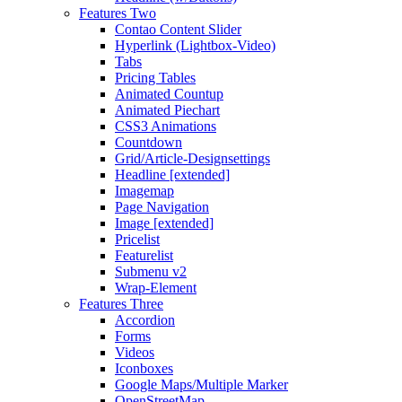
Features Two
Contao Content Slider
Hyperlink (Lightbox-Video)
Tabs
Pricing Tables
Animated Countup
Animated Piechart
CSS3 Animations
Countdown
Grid/Article-Designsettings
Headline [extended]
Imagemap
Page Navigation
Image [extended]
Pricelist
Featurelist
Submenu v2
Wrap-Element
Features Three
Accordion
Forms
Videos
Iconboxes
Google Maps/Multiple Marker
OpenStreetMap