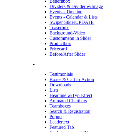
Benefitbox
Dividers & Divider w/Image
Events - Timeline
Events - Calendar & Lists
Swiper-Slider
UPDATE
Teaserbox
Background-Video
Custommenu in Slider
Productbox
Pricecard
Before/After Slider
Testimonials
Boxes & Call-to-Action
Downloads
Lists
Headline w/Typ-Effect
Animated Chartbars
Teamboxes
Search & Registration
Popup
Leadertext
Featured Tab