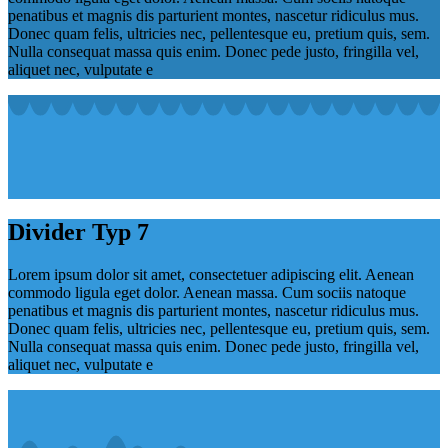
penatibus et magnis dis parturient montes, nascetur ridiculus mus.
Donec quam felis, ultricies nec, pellentesque eu, pretium quis, sem.
Nulla consequat massa quis enim. Donec pede justo, fringilla vel,
aliquet nec, vulputate e
Divider Typ 7
Lorem ipsum dolor sit amet, consectetuer adipiscing elit. Aenean
commodo ligula eget dolor. Aenean massa. Cum sociis natoque
penatibus et magnis dis parturient montes, nascetur ridiculus mus.
Donec quam felis, ultricies nec, pellentesque eu, pretium quis, sem.
Nulla consequat massa quis enim. Donec pede justo, fringilla vel,
aliquet nec, vulputate e