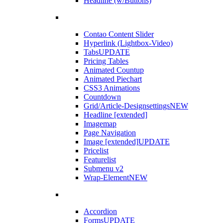
Headline (w/Buttons)
Contao Content Slider
Hyperlink (Lightbox-Video)
Tabs
UPDATE
Pricing Tables
Animated Countup
Animated Piechart
CSS3 Animations
Countdown
Grid/Article-Designsettings
NEW
Headline [extended]
Imagemap
Page Navigation
Image [extended]
UPDATE
Pricelist
Featurelist
Submenu v2
Wrap-Element
NEW
Accordion
Forms
UPDATE