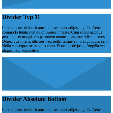
Divider Typ 11
Lorem ipsum dolor sit amet, consectetuer adipiscing elit. Aenean
commodo ligula eget dolor. Aenean massa. Cum sociis natoque
penatibus et magnis dis parturient montes, nascetur ridiculus mus.
Donec quam felis, ultricies nec, pellentesque eu, pretium quis, sem.
Nulla consequat massa quis enim. Donec pede justo, fringilla vel,
aliquet nec, vulputate e
Divider Absolute Bottom
Lorem ipsum dolor sit amet, consectetuer adipiscing elit. Aenean