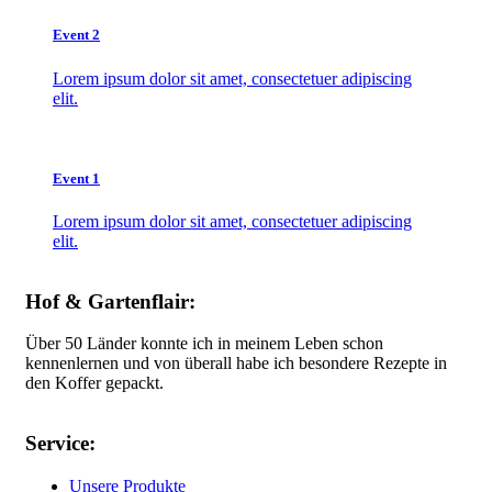
Event 2
Lorem ipsum dolor sit amet, consectetuer adipiscing
elit.
Event 1
Lorem ipsum dolor sit amet, consectetuer adipiscing
elit.
Hof & Gartenflair:
Über 50 Länder konnte ich in meinem Leben schon
kennenlernen und von überall habe ich besondere Rezepte in
den Koffer gepackt.
Service:
Unsere Produkte