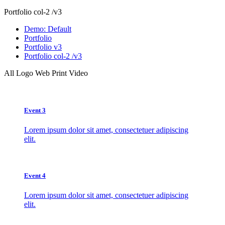
Portfolio col-2 /v3
Demo: Default
Portfolio
Portfolio v3
Portfolio col-2 /v3
All
Logo
Web
Print
Video
Event 3
Lorem ipsum dolor sit amet, consectetuer adipiscing
elit.
Event 4
Lorem ipsum dolor sit amet, consectetuer adipiscing
elit.