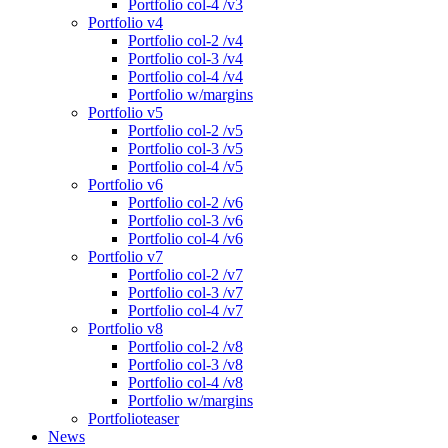
Portfolio col-4 /v3
Portfolio v4
Portfolio col-2 /v4
Portfolio col-3 /v4
Portfolio col-4 /v4
Portfolio w/margins
Portfolio v5
Portfolio col-2 /v5
Portfolio col-3 /v5
Portfolio col-4 /v5
Portfolio v6
Portfolio col-2 /v6
Portfolio col-3 /v6
Portfolio col-4 /v6
Portfolio v7
Portfolio col-2 /v7
Portfolio col-3 /v7
Portfolio col-4 /v7
Portfolio v8
Portfolio col-2 /v8
Portfolio col-3 /v8
Portfolio col-4 /v8
Portfolio w/margins
Portfolioteaser
News