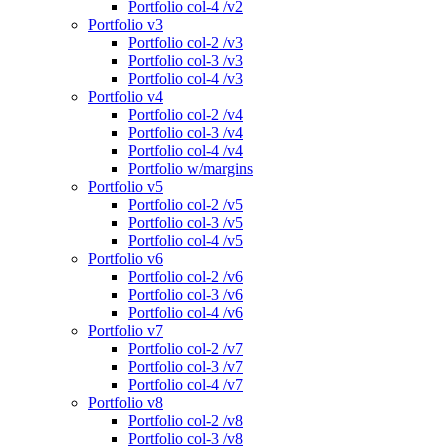
Portfolio col-4 /v2
Portfolio v3
Portfolio col-2 /v3
Portfolio col-3 /v3
Portfolio col-4 /v3
Portfolio v4
Portfolio col-2 /v4
Portfolio col-3 /v4
Portfolio col-4 /v4
Portfolio w/margins
Portfolio v5
Portfolio col-2 /v5
Portfolio col-3 /v5
Portfolio col-4 /v5
Portfolio v6
Portfolio col-2 /v6
Portfolio col-3 /v6
Portfolio col-4 /v6
Portfolio v7
Portfolio col-2 /v7
Portfolio col-3 /v7
Portfolio col-4 /v7
Portfolio v8
Portfolio col-2 /v8
Portfolio col-3 /v8