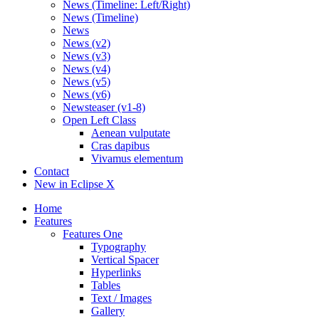
News (Timeline: Left/Right)
News (Timeline)
News
News (v2)
News (v3)
News (v4)
News (v5)
News (v6)
Newsteaser (v1-8)
Open Left Class
Aenean vulputate
Cras dapibus
Vivamus elementum
Contact
New in Eclipse X
Home
Features
Features One
Typography
Vertical Spacer
Hyperlinks
Tables
Text / Images
Gallery