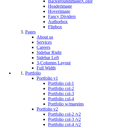
Backgroundimage/Color
Headerimage
Hoverimage
Fancy Dividers
Authorbox
Flipbox
Pages
About us
Services
Careers
Sidebar Right
Sidebar Left
3-Columns Layout
Full Width
Portfolio
Portfolio v1
Portfolio col-1
Portfolio col-2
Portfolio col-3
Portfolio col-4
Portfolio w/margins
Portfolio v2
Portfolio col-2 /v2
Portfolio col-3 /v2
Portfolio col-4 /v2