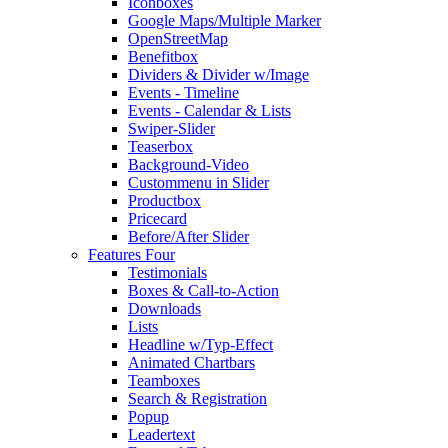
Iconboxes
Google Maps/Multiple Marker
OpenStreetMap
Benefitbox
Dividers & Divider w/Image
Events - Timeline
Events - Calendar & Lists
Swiper-Slider
Teaserbox
Background-Video
Custommenu in Slider
Productbox
Pricecard
Before/After Slider
Features Four
Testimonials
Boxes & Call-to-Action
Downloads
Lists
Headline w/Typ-Effect
Animated Chartbars
Teamboxes
Search & Registration
Popup
Leadertext