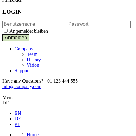
LOGIN
Angemeldet bleiben
Company
Team
History
Vision
Support
Have any Questions?
+01 123 444 555
info@company.com
Menu
DE
EN
DE
PL
Home