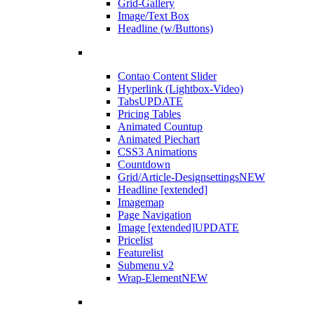
Grid-Gallery
Image/Text Box
Headline (w/Buttons)
Contao Content Slider
Hyperlink (Lightbox-Video)
Tabs
UPDATE
Pricing Tables
Animated Countup
Animated Piechart
CSS3 Animations
Countdown
Grid/Article-Designsettings
NEW
Headline [extended]
Imagemap
Page Navigation
Image [extended]
UPDATE
Pricelist
Featurelist
Submenu v2
Wrap-Element
NEW