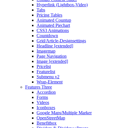
Hyperlink (Lightbox-Video)
Tabs
Pricing Tables
Animated Countup
Animated Piechart
CSS3 Animations
Countdown
Grid/Article-Designsettings
Headline [extended]
Imagemap
Page Navigation
Image [extended]
Pricelist
Featurelist
Submenu v2
Wrap-Element
Features Three
Accordion
Forms
Videos
Iconboxes
Google Maps/Multiple Marker
OpenStreetMap
Benefitbox