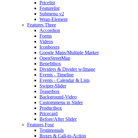
Pricelist
Featurelist
Submenu v2
Wrap-Element
Features Three
Accordion
Forms
Videos
Iconboxes
Google Maps/Multiple Marker
OpenStreetMap
Benefitbox
Dividers & Divider w/Image
Events - Timeline
Events - Calendar & Lists
Swiper-Slider
Teaserbox
Background-Video
Custommenu in Slider
Productbox
Pricecard
Before/After Slider
Features Four
Testimonials
Boxes & Call-to-Action