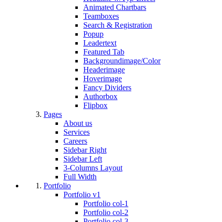
Animated Chartbars
Teamboxes
Search & Registration
Popup
Leadertext
Featured Tab
Backgroundimage/Color
Headerimage
Hoverimage
Fancy Dividers
Authorbox
Flipbox
Pages
About us
Services
Careers
Sidebar Right
Sidebar Left
3-Columns Layout
Full Width
Portfolio
Portfolio v1
Portfolio col-1
Portfolio col-2
Portfolio col-3