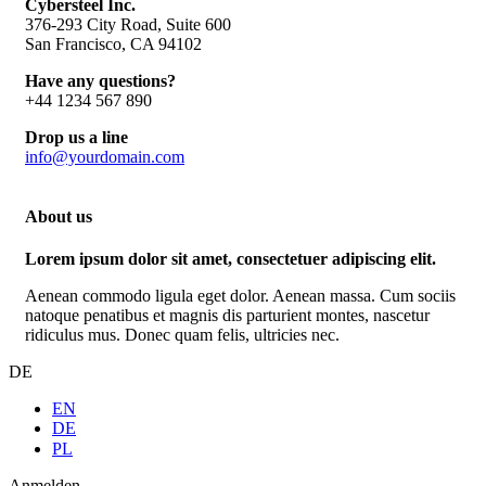
Cybersteel Inc.
376-293 City Road, Suite 600
San Francisco, CA 94102
Have any questions?
+44 1234 567 890
Drop us a line
info@yourdomain.com
About us
Lorem ipsum dolor sit amet, consectetuer adipiscing elit.
Aenean commodo ligula eget dolor. Aenean massa. Cum sociis
natoque penatibus et magnis dis parturient montes, nascetur
ridiculus mus. Donec quam felis, ultricies nec.
DE
EN
DE
PL
Anmelden