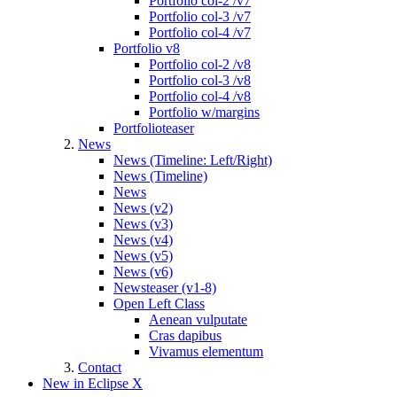
Portfolio col-2 /v7
Portfolio col-3 /v7
Portfolio col-4 /v7
Portfolio v8
Portfolio col-2 /v8
Portfolio col-3 /v8
Portfolio col-4 /v8
Portfolio w/margins
Portfolioteaser
News
News (Timeline: Left/Right)
News (Timeline)
News
News (v2)
News (v3)
News (v4)
News (v5)
News (v6)
Newsteaser (v1-8)
Open Left Class
Aenean vulputate
Cras dapibus
Vivamus elementum
Contact
New in Eclipse X