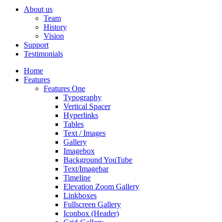
About us
Team
History
Vision
Support
Testimonials
Home
Features
Features One
Typography
Vertical Spacer
Hyperlinks
Tables
Text / Images
Gallery
Imagebox
Background YouTube
Text/Imagebar
Timeline
Elevation Zoom Gallery
Linkboxes
Fullscreen Gallery
Iconbox (Header)