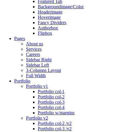
Featured Tab
Backgroundimage/Color
Headerimage
Hoverimage
Fancy Dividers
Authorbox
Flipbox
Pages
About us
Services
Careers
Sidebar Right
Sidebar Left
3-Columns Layout
Full Width
Portfolio
Portfolio v1
Portfolio col-1
Portfolio col-2
Portfolio col-3
Portfolio col-4
Portfolio w/margins
Portfolio v2
Portfolio col-2 /v2
Portfolio col-3 /v2