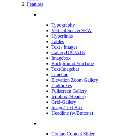
Features
Typography
Vertical Spacer
NEW
Hyperlinks
Tables
Text / Images
Gallery
UPDATE
Imagebox
Background YouTube
Text/Imagebar
Timeline
Elevation Zoom Gallery
Linkboxes
Fullscreen Gallery
Iconbox (Header)
Grid-Gallery
Image/Text Box
Headline (w/Buttons)
Contao Content Slider