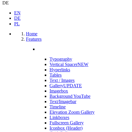
DE
EN
DE
PL
Home
Features
Typography
Vertical Spacer
NEW
Hyperlinks
Tables
Text / Images
Gallery
UPDATE
Imagebox
Background YouTube
Text/Imagebar
Timeline
Elevation Zoom Gallery
Linkboxes
Fullscreen Gallery
Iconbox (Header)