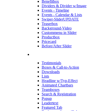
Benefitbox
Dividers & Divider w/Image
Events - Timeline
Events - Calendar & Lists
Swiper-Slider
UPDATE
Teaserbox
Background-Video
Custommenu in Slider
Productbox
Pricecard
Before/After Slider
Testimonials
Boxes & Call-to-Action
Downloads
Lists
Headline w/Typ-Effect
Animated Chartbars
Teamboxes
Search & Registration
Popup
Leadertext
Featured Tab