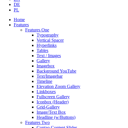
DE
PL
Home
Features
Features One
Typography
Vertical Spacer
Hyperlinks
Tables
Text / Images
Gallery
Imagebox
Background YouTube
Text/Imagebar
Timeline
Elevation Zoom Gallery
Linkboxes
Fullscreen Gallery
Iconbox (Header)
Grid-Gallery
Image/Text Box
Headline (w/Buttons)
Features Two
Contao Content Slider