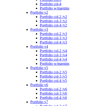
Portfolio col-4
Portfolio w/margins
Portfolio v2
Portfolio col-2 /v2
Portfolio col-3 /v2
Portfolio col-4 /v2
Portfolio v3
Portfolio col-2 /v3
Portfolio col-3 /v3
Portfolio col-4 /v3
Portfolio v4
Portfolio col-2 /v4
Portfolio col-3 /v4
Portfolio col-4 /v4
Portfolio w/margins
Portfolio v5
Portfolio col-2 /v5
Portfolio col-3 /v5
Portfolio col-4 /v5
Portfolio v6
Portfolio col-2 /v6
Portfolio col-3 /v6
Portfolio col-4 /v6
Portfolio v7