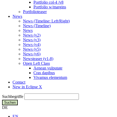
Portfolio col-4 /v8
Portfolio w/margins
Portfolioteaser
News
News (Timeline: Left/Right)
News (Timeline)
News
News (v2)
News (v3)
News (v4)
News (v5)
News (v6)
Newsteaser (v1-8)
Open Left Class
Aenean vulputate
Cras dapibus
Vivamus elementum
Contact
New in Eclipse X
Suchbegriffe
Suchen
DE
EN