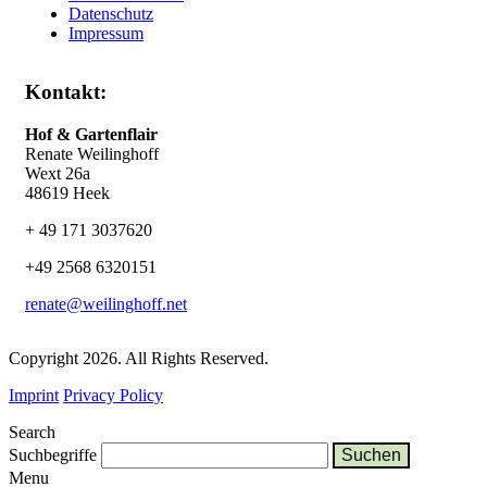
Datenschutz
Impressum
Kontakt:
Hof & Gartenflair
Renate Weilinghoff
Wext 26a
48619 Heek
+ 49 171 3037620
+49 2568 6320151
renate@weilinghoff.net
Copyright 2026. All Rights Reserved.
Imprint
Privacy Policy
Search
Suchbegriffe
Menu