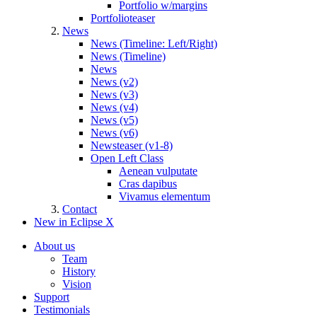
Portfolio w/margins
Portfolioteaser
News
News (Timeline: Left/Right)
News (Timeline)
News
News (v2)
News (v3)
News (v4)
News (v5)
News (v6)
Newsteaser (v1-8)
Open Left Class
Aenean vulputate
Cras dapibus
Vivamus elementum
Contact
New in Eclipse X
About us
Team
History
Vision
Support
Testimonials