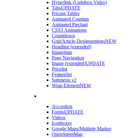
Hyperlink (Lightbox-Video)
Tabs
UPDATE
Pricing Tables
Animated Countup
Animated Piechart
CSS3 Animations
Countdown
Grid/Article-Designsettings
NEW
Headline [extended]
Imagemap
Page Navigation
Image [extended]
UPDATE
Pricelist
Featurelist
Submenu v2
Wrap-Element
NEW
Accordion
Forms
UPDATE
Videos
Iconboxes
Google Maps/Multiple Marker
OpenStreetMap