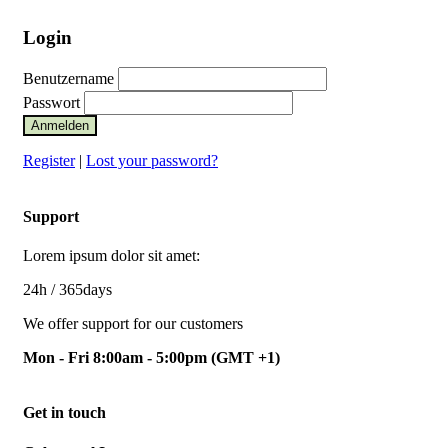
Login
Benutzername
Passwort
Anmelden
Register
|
Lost your password?
Support
Lorem ipsum dolor sit amet:
24h
/ 365days
We offer support for our customers
Mon - Fri 8:00am - 5:00pm
(GMT +1)
Get in touch