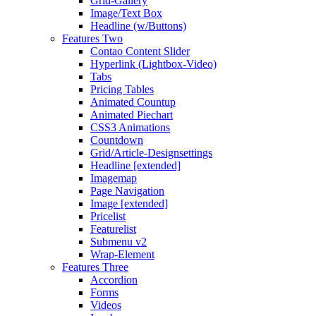
Grid-Gallery
Image/Text Box
Headline (w/Buttons)
Features Two
Contao Content Slider
Hyperlink (Lightbox-Video)
Tabs
Pricing Tables
Animated Countup
Animated Piechart
CSS3 Animations
Countdown
Grid/Article-Designsettings
Headline [extended]
Imagemap
Page Navigation
Image [extended]
Pricelist
Featurelist
Submenu v2
Wrap-Element
Features Three
Accordion
Forms
Videos