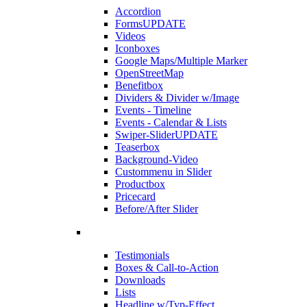
Accordion
Forms
UPDATE
Videos
Iconboxes
Google Maps/Multiple Marker
OpenStreetMap
Benefitbox
Dividers & Divider w/Image
Events - Timeline
Events - Calendar & Lists
Swiper-Slider
UPDATE
Teaserbox
Background-Video
Custommenu in Slider
Productbox
Pricecard
Before/After Slider
Testimonials
Boxes & Call-to-Action
Downloads
Lists
Headline w/Typ-Effect