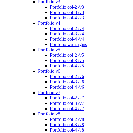
Portfolio v3
Portfolio col-2 /v3
Portfolio col-3 /v3
Portfolio col-4 /v3
Portfolio v4
Portfolio col-2 /v4
Portfolio col-3 /v4
Portfolio col-4 /v4
Portfolio w/margins
Portfolio v5
Portfolio col-2 /v5
Portfolio col-3 /v5
Portfolio col-4 /v5
Portfolio v6
Portfolio col-2 /v6
Portfolio col-3 /v6
Portfolio col-4 /v6
Portfolio v7
Portfolio col-2 /v7
Portfolio col-3 /v7
Portfolio col-4 /v7
Portfolio v8
Portfolio col-2 /v8
Portfolio col-3 /v8
Portfolio col-4 /v8