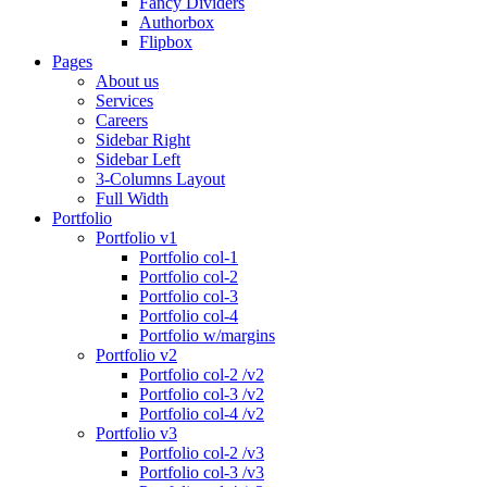
Fancy Dividers
Authorbox
Flipbox
Pages
About us
Services
Careers
Sidebar Right
Sidebar Left
3-Columns Layout
Full Width
Portfolio
Portfolio v1
Portfolio col-1
Portfolio col-2
Portfolio col-3
Portfolio col-4
Portfolio w/margins
Portfolio v2
Portfolio col-2 /v2
Portfolio col-3 /v2
Portfolio col-4 /v2
Portfolio v3
Portfolio col-2 /v3
Portfolio col-3 /v3