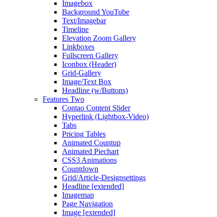
Imagebox
Background YouTube
Text/Imagebar
Timeline
Elevation Zoom Gallery
Linkboxes
Fullscreen Gallery
Iconbox (Header)
Grid-Gallery
Image/Text Box
Headline (w/Buttons)
Features Two
Contao Content Slider
Hyperlink (Lightbox-Video)
Tabs
Pricing Tables
Animated Countup
Animated Piechart
CSS3 Animations
Countdown
Grid/Article-Designsettings
Headline [extended]
Imagemap
Page Navigation
Image [extended]