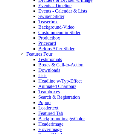
Dividers & Divider w/Image
Events - Timeline
Events - Calendar & Lists
Swiper-Slider
Teaserbox
Background-Video
Custommenu in Slider
Productbox
Pricecard
Before/After Slider
Features Four
Testimonials
Boxes & Call-to-Action
Downloads
Lists
Headline w/Typ-Effect
Animated Chartbars
Teamboxes
Search & Registration
Popup
Leadertext
Featured Tab
Backgroundimage/Color
Headerimage
Hoverimage