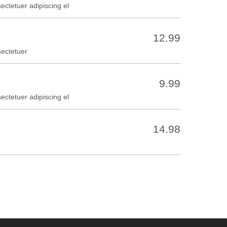
ectetuer adipiscing el
12.99
sectetuer
9.99
ectetuer adipiscing el
14.98