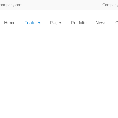
company.com
Compan
ort
Get in touch
Home
Features
Pages
Portfolio
News
C
sum dolor sit amet:
Cybersteel Inc.
376-293 City Road, Suite 600
San Francisco, CA 94102
4h
/ 365days
Have any questions?
+44 1234 567 890
Drop us a line
info@yourdomain.com
 support for our customers
ri 8:00am - 5:00pm
(GMT +1)