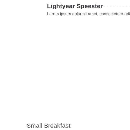
Lightyear Speester
Lorem ipsum dolor sit amet, consectetuer adi
Small Breakfast