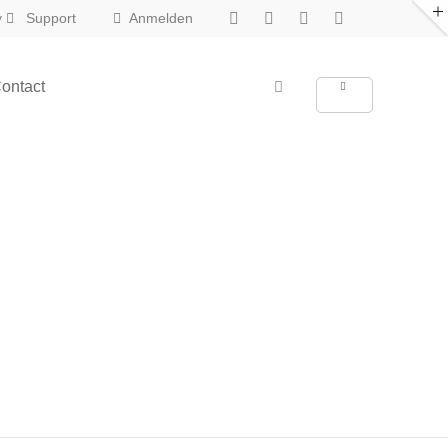
y
Support
Anmelden
About us
ontact
New in Eclipse X
Lorem ipsum dolor sit amet,
consectetuer adipiscing elit.
Aenean commodo ligula eget dolor.
Aenean massa. Cum sociis natoque
penatibus et magnis dis parturient
montes, nascetur ridiculus mus. Donec
quam felis, ultricies nec.