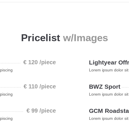
Pricelist
w/Images
€ 120 /piece
Lightyear Off
piscing
Lorem ipsum dolor sit
€ 110 /piece
BWZ Sport
piscing
Lorem ipsum dolor sit
€ 99 /piece
GCM Roadsta
piscing
Lorem ipsum dolor sit