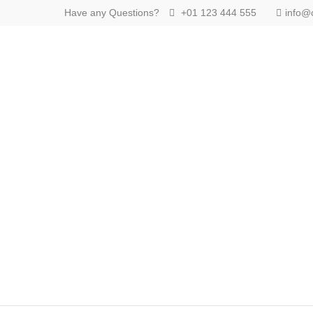
Have any Questions?
+01 123 444 555
info@
Login
Supp
Benutzername
Lorem ip
2
Passwort
We offer
Anmelden
Mon - F
Register
|
Lost your password?