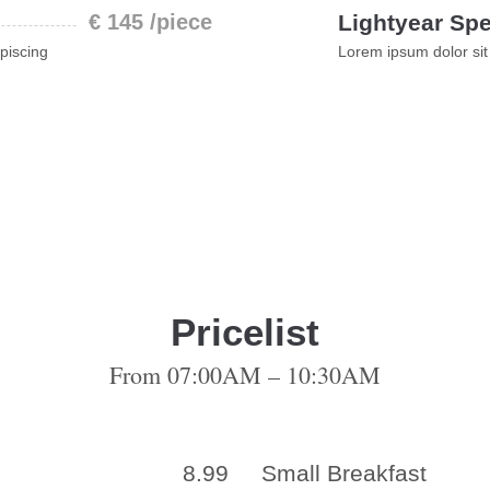
€ 145 /piece
Lightyear Spe
piscing
Lorem ipsum dolor sit
Pricelist
From 07:00AM – 10:30AM
8.99
Small Breakfast