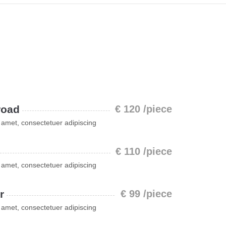
road
€ 120 /piece
 amet, consectetuer adipiscing
€ 110 /piece
 amet, consectetuer adipiscing
r
€ 99 /piece
 amet, consectetuer adipiscing