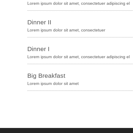
Lorem ipsum dolor sit amet, consectetuer adipiscing el
Dinner II
Lorem ipsum dolor sit amet, consectetuer
Dinner I
Lorem ipsum dolor sit amet, consectetuer adipiscing el
Big Breakfast
Lorem ipsum dolor sit amet