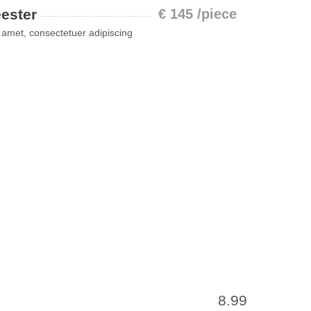
ester
€ 145 /piece
 amet, consectetuer adipiscing
8.99