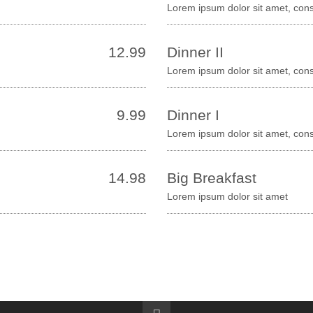
Lorem ipsum dolor sit amet, cons
12.99
Dinner II
Lorem ipsum dolor sit amet, con
9.99
Dinner I
Lorem ipsum dolor sit amet, cons
14.98
Big Breakfast
Lorem ipsum dolor sit amet