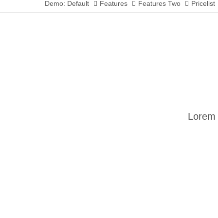
Demo: Default
Features
Features Two
Pricelist
Lorem 