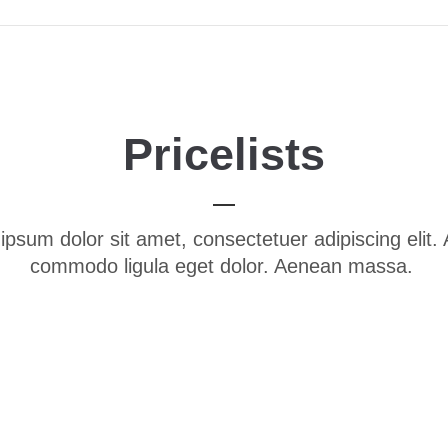
Pricelists
ipsum dolor sit amet, consectetuer adipiscing elit.
commodo ligula eget dolor. Aenean massa.