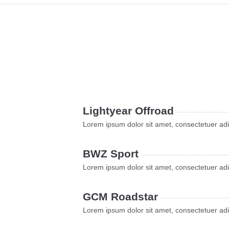
Lightyear Offroad
Lorem ipsum dolor sit amet, consectetuer adi
BWZ Sport
Lorem ipsum dolor sit amet, consectetuer adi
GCM Roadstar
Lorem ipsum dolor sit amet, consectetuer adi